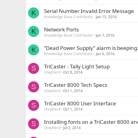
Serial Number Invalid Error Message
K
Knowledge Base Contributor
Jan 15, 2016
Network Ports
K
Knowledge Base Contributor
Jan 7, 2016
“Dead Power Supply” alarm is beeping
K
Knowledge Base Contributor
Jan 6, 2016
TriCaster - Tally Light Setup
S
shepherd
Oct 8, 2014
TriCaster 8000 Tech Specs
S
shepherd
Oct 1, 2014
TriCaster 8000 User Interface
S
shepherd
Oct 1, 2014
Installing fonts on a TriCaster 8000 an
S
shepherd
Jul 2, 2014