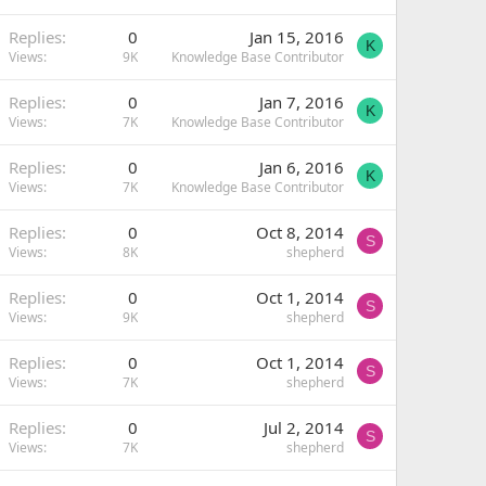
Replies
0
Jan 15, 2016
K
Views
9K
Knowledge Base Contributor
Replies
0
Jan 7, 2016
K
Views
7K
Knowledge Base Contributor
Replies
0
Jan 6, 2016
K
Views
7K
Knowledge Base Contributor
Replies
0
Oct 8, 2014
S
Views
8K
shepherd
Replies
0
Oct 1, 2014
S
Views
9K
shepherd
Replies
0
Oct 1, 2014
S
Views
7K
shepherd
Replies
0
Jul 2, 2014
S
Views
7K
shepherd