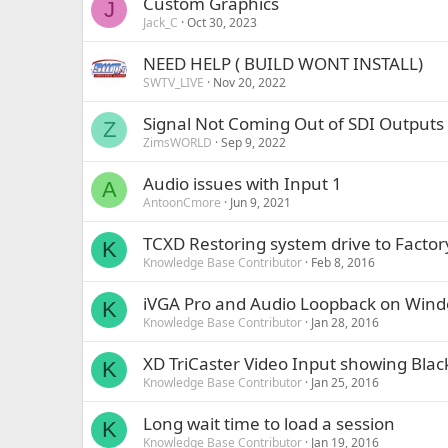
Custom Graphics
J
Jack_C
Oct 30, 2023
NEED HELP ( BUILD WONT INSTALL)
SWTV_LIVE
Nov 20, 2022
Signal Not Coming Out of SDI Outputs
Z
ZimsWORLD
Sep 9, 2022
Audio issues with Input 1
A
AntoonCmore
Jun 9, 2021
TCXD Restoring system drive to Factor
K
Knowledge Base Contributor
Feb 8, 2016
iVGA Pro and Audio Loopback on Win
K
Knowledge Base Contributor
Jan 28, 2016
XD TriCaster Video Input showing Bla
K
Knowledge Base Contributor
Jan 25, 2016
Long wait time to load a session
K
Knowledge Base Contributor
Jan 19, 2016