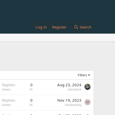
Log in
Register
Search
Filters
Replies
0
Aug 23, 2024
Views
1K
edmellnik
Replies
0
Nov 19, 2023
M
Views
3K
mediamixnj