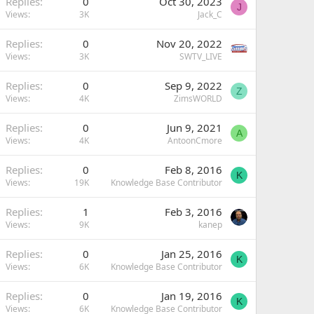
Replies
0
Oct 30, 2023
J
Views
3K
Jack_C
Replies
0
Nov 20, 2022
Views
3K
SWTV_LIVE
Replies
0
Sep 9, 2022
Z
Views
4K
ZimsWORLD
Replies
0
Jun 9, 2021
A
Views
4K
AntoonCmore
Replies
0
Feb 8, 2016
K
Views
19K
Knowledge Base Contributor
Replies
1
Feb 3, 2016
Views
9K
kanep
Replies
0
Jan 25, 2016
K
Views
6K
Knowledge Base Contributor
Replies
0
Jan 19, 2016
K
Views
6K
Knowledge Base Contributor