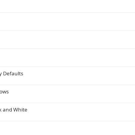
y Defaults
dows
ck and White