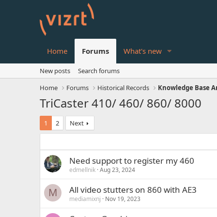
Home
Forums
What's new
New posts
Search forums
Home
Forums
Historical Records
Knowledge Base Ar
TriCaster 410/ 460/ 860/ 8000
1
2
Next
Need support to register my 460
edmellnik
Aug 23, 2024
All video stutters on 860 with AE3
M
mediamixnj
Nov 19, 2023