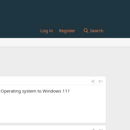
Log in
Register
Search
#1
WS Operating system to Windows 11?