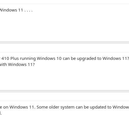
indows 11 . . . .
ter 410 Plus running Windows 10 can be upgraded to Windows 11? 
t with Windows 11?
are on Windows 11. Some older system can be updated to Windows 
.