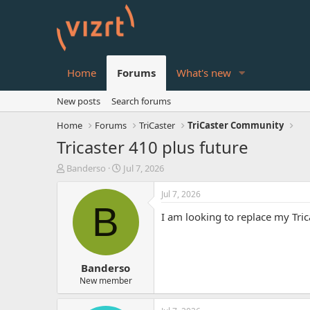
Home
Forums
What's new
New posts
Search forums
Home
Forums
TriCaster
TriCaster Community
Tricaster 410 plus future
T
S
Banderso
Jul 7, 2026
h
t
r
a
Jul 7, 2026
e
r
B
I am looking to replace my Tr
a
t
d
d
s
a
t
t
Banderso
a
e
r
New member
t
e