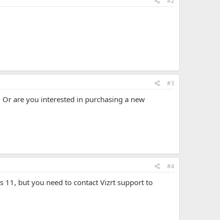
#2
#3
Or are you interested in purchasing a new
#4
11, but you need to contact Vizrt support to