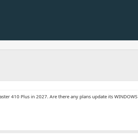
icaster 410 Plus in 2027. Are there any plans update its WINDO