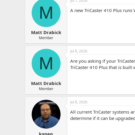
Jul 7, 2026
r
M
A new TriCaster 410 Plus runs W
Matt Drabick
Member
Jul 8, 2026
M
Are you asking if your TriCas
TriCaster 410 Plus that is buil
Matt Drabick
Member
Jul 8, 2026
All current TriCaster systems 
determine if it can be upgraded
kanep