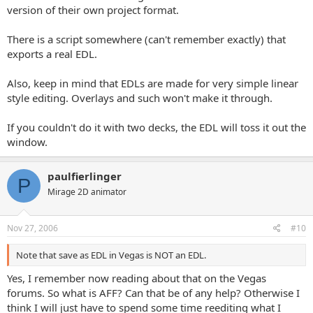
version of their own project format.
There is a script somewhere (can't remember exactly) that
exports a real EDL.
Also, keep in mind that EDLs are made for very simple linear
style editing. Overlays and such won't make it through.
If you couldn't do it with two decks, the EDL will toss it out the
window.
paulfierlinger
P
Mirage 2D animator
Nov 27, 2006
#10
Note that save as EDL in Vegas is NOT an EDL.
Yes, I remember now reading about that on the Vegas
forums. So what is AFF? Can that be of any help? Otherwise I
think I will just have to spend some time reediting what I