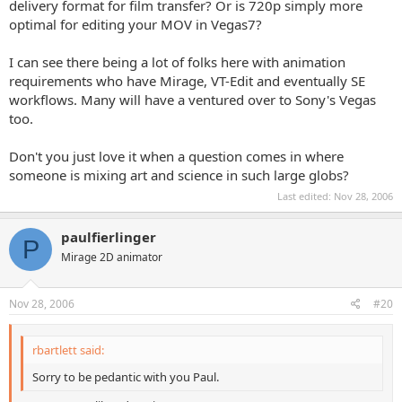
delivery format for film transfer? Or is 720p simply more
optimal for editing your MOV in Vegas7?
I can see there being a lot of folks here with animation
requirements who have Mirage, VT-Edit and eventually SE
workflows. Many will have a ventured over to Sony's Vegas
too.
Don't you just love it when a question comes in where
someone is mixing art and science in such large globs?
Last edited:
Nov 28, 2006
paulfierlinger
P
Mirage 2D animator
Nov 28, 2006
#20
rbartlett said:
Sorry to be pedantic with you Paul.