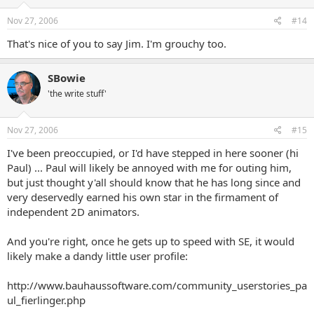
Nov 27, 2006
#14
That's nice of you to say Jim. I'm grouchy too.
SBowie
'the write stuff'
Nov 27, 2006
#15
I've been preoccupied, or I'd have stepped in here sooner (hi
Paul) ... Paul will likely be annoyed with me for outing him,
but just thought y'all should know that he has long since and
very deservedly earned his own star in the firmament of
independent 2D animators.
And you're right, once he gets up to speed with SE, it would
likely make a dandy little user profile:
http://www.bauhaussoftware.com/community_userstories_pa
ul_fierlinger.php