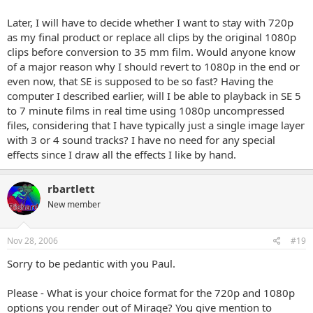
Later, I will have to decide whether I want to stay with 720p
as my final product or replace all clips by the original 1080p
clips before conversion to 35 mm film. Would anyone know
of a major reason why I should revert to 1080p in the end or
even now, that SE is supposed to be so fast? Having the
computer I described earlier, will I be able to playback in SE 5
to 7 minute films in real time using 1080p uncompressed
files, considering that I have typically just a single image layer
with 3 or 4 sound tracks? I have no need for any special
effects since I draw all the effects I like by hand.
rbartlett
New member
Nov 28, 2006
#19
Sorry to be pedantic with you Paul.
Please - What is your choice format for the 720p and 1080p
options you render out of Mirage? You give mention to