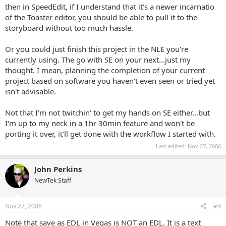
then in SpeedEdit, if I understand that it's a newer incarnatio
of the Toaster editor, you should be able to pull it to the
storyboard without too much hassle.
Or you could just finish this project in the NLE you're
currently using. The go with SE on your next...just my
thought. I mean, planning the completion of your current
project based on software you haven't even seen or tried yet
isn't advisable.
Not that I'm not twitchin' to get my hands on SE either...but
I'm up to my neck in a 1hr 30min feature and won't be
porting it over, it'll get done with the workflow I started with.
Last edited:
Nov 27, 2006
John Perkins
NewTek Staff
Nov 27, 2006
#9
Note that save as EDL in Vegas is NOT an EDL. It is a text