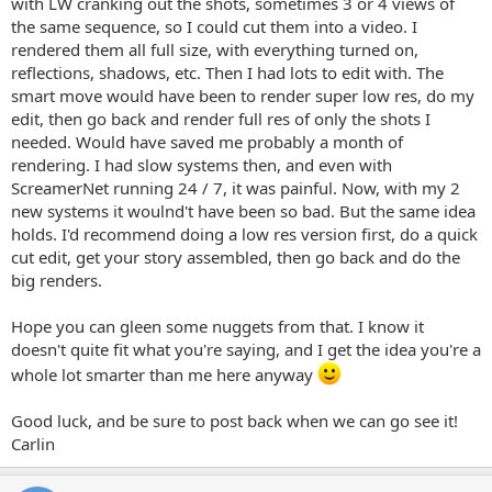
with LW cranking out the shots, sometimes 3 or 4 views of
the same sequence, so I could cut them into a video. I
rendered them all full size, with everything turned on,
reflections, shadows, etc. Then I had lots to edit with. The
smart move would have been to render super low res, do my
edit, then go back and render full res of only the shots I
needed. Would have saved me probably a month of
rendering. I had slow systems then, and even with
ScreamerNet running 24 / 7, it was painful. Now, with my 2
new systems it woulnd't have been so bad. But the same idea
holds. I'd recommend doing a low res version first, do a quick
cut edit, get your story assembled, then go back and do the
big renders.
Hope you can gleen some nuggets from that. I know it
doesn't quite fit what you're saying, and I get the idea you're a
whole lot smarter than me here anyway
Good luck, and be sure to post back when we can go see it!
Carlin