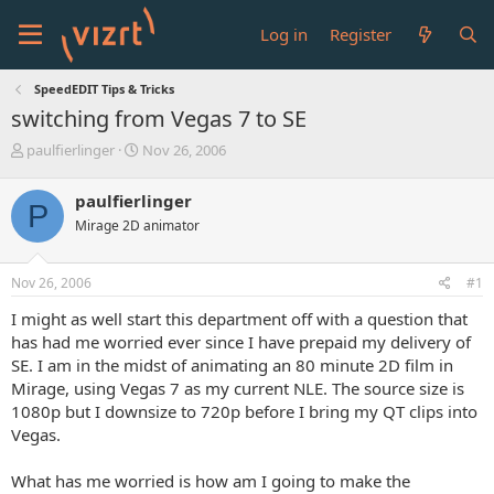
Log in
Register
SpeedEDIT Tips & Tricks
switching from Vegas 7 to SE
T
S
paulfierlinger
Nov 26, 2006
h
t
r
a
paulfierlinger
P
e
r
Mirage 2D animator
a
t
d
d
s
a
Nov 26, 2006
#1
t
t
a
e
I might as well start this department off with a question that
r
has had me worried ever since I have prepaid my delivery of
t
SE. I am in the midst of animating an 80 minute 2D film in
e
Mirage, using Vegas 7 as my current NLE. The source size is
r
1080p but I downsize to 720p before I bring my QT clips into
Vegas.
What has me worried is how am I going to make the