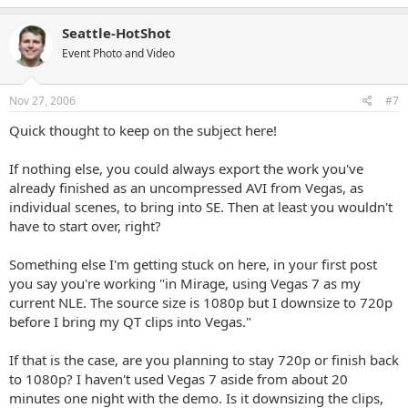
Seattle-HotShot
Event Photo and Video
Nov 27, 2006
#7
Quick thought to keep on the subject here!
If nothing else, you could always export the work you've
already finished as an uncompressed AVI from Vegas, as
individual scenes, to bring into SE. Then at least you wouldn't
have to start over, right?
Something else I'm getting stuck on here, in your first post
you say you're working "in Mirage, using Vegas 7 as my
current NLE. The source size is 1080p but I downsize to 720p
before I bring my QT clips into Vegas."
If that is the case, are you planning to stay 720p or finish back
to 1080p? I haven't used Vegas 7 aside from about 20
minutes one night with the demo. Is it downsizing the clips,