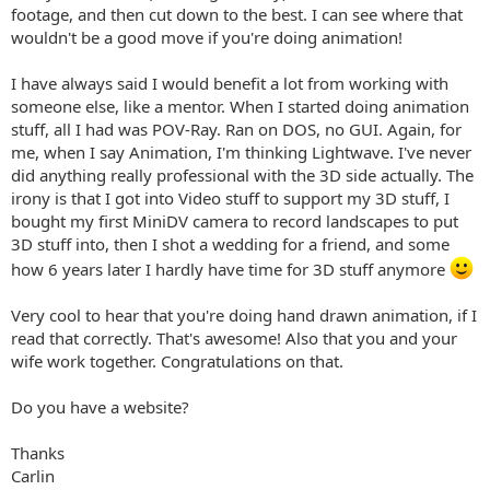
footage, and then cut down to the best. I can see where that
wouldn't be a good move if you're doing animation!
I have always said I would benefit a lot from working with
someone else, like a mentor. When I started doing animation
stuff, all I had was POV-Ray. Ran on DOS, no GUI. Again, for
me, when I say Animation, I'm thinking Lightwave. I've never
did anything really professional with the 3D side actually. The
irony is that I got into Video stuff to support my 3D stuff, I
bought my first MiniDV camera to record landscapes to put
3D stuff into, then I shot a wedding for a friend, and some
how 6 years later I hardly have time for 3D stuff anymore
Very cool to hear that you're doing hand drawn animation, if I
read that correctly. That's awesome! Also that you and your
wife work together. Congratulations on that.
Do you have a website?
Thanks
Carlin