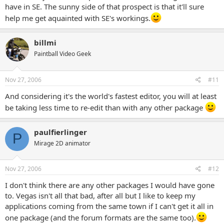
have in SE. The sunny side of that prospect is that it'll sure
help me get aquainted with SE's workings.
billmi
Paintball Video Geek
Nov 27, 2006
#11
And considering it's the world's fastest editor, you will at least
be taking less time to re-edit than with any other package
paulfierlinger
P
Mirage 2D animator
Nov 27, 2006
#12
I don't think there are any other packages I would have gone
to. Vegas isn't all that bad, after all but I like to keep my
applications coming from the same town if I can't get it all in
one package (and the forum formats are the same too).