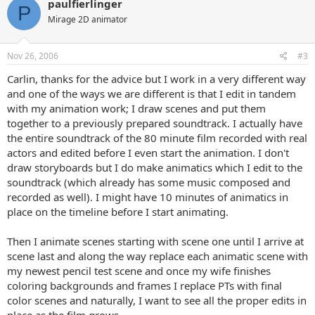
paulfierlinger
P
Mirage 2D animator
Nov 26, 2006
#3
Carlin, thanks for the advice but I work in a very different way
and one of the ways we are different is that I edit in tandem
with my animation work; I draw scenes and put them
together to a previously prepared soundtrack. I actually have
the entire soundtrack of the 80 minute film recorded with real
actors and edited before I even start the animation. I don't
draw storyboards but I do make animatics which I edit to the
soundtrack (which already has some music composed and
recorded as well). I might have 10 minutes of animatics in
place on the timeline before I start animating.
Then I animate scenes starting with scene one until I arrive at
scene last and along the way replace each animatic scene with
my newest pencil test scene and once my wife finishes
coloring backgrounds and frames I replace PTs with final
color scenes and naturally, I want to see all the proper edits in
place as the film grows.