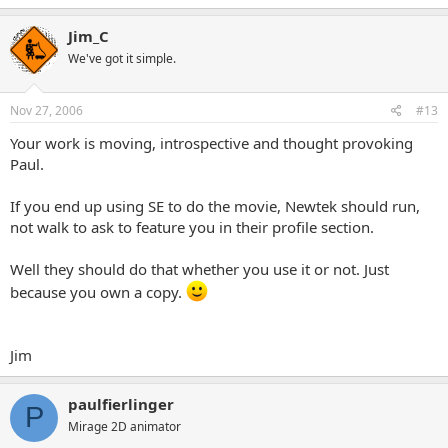
Jim_C
We've got it simple.
Nov 27, 2006
#13
Your work is moving, introspective and thought provoking
Paul.
If you end up using SE to do the movie, Newtek should run,
not walk to ask to feature you in their profile section.
Well they should do that whether you use it or not. Just
because you own a copy.
Jim
paulfierlinger
P
Mirage 2D animator