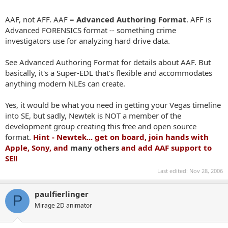
AAF, not AFF. AAF =
Advanced Authoring Format
. AFF is
Advanced FORENSICS format -- something crime
investigators use for analyzing hard drive data.
See
Advanced Authoring Format
for details about AAF. But
basically, it's a Super-EDL that's flexible and accommodates
anything modern NLEs can create.
Yes, it would be what you need in getting your Vegas timeline
into SE, but sadly, Newtek is NOT a member of the
development group creating this free and open source
format.
Hint - Newtek... get on board, join hands with
Apple, Sony, and
many others
and add AAF support to
SE!!
Last edited:
Nov 28, 2006
paulfierlinger
P
Mirage 2D animator