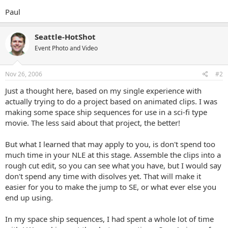
Paul
Seattle-HotShot
Event Photo and Video
Nov 26, 2006
#2
Just a thought here, based on my single experience with
actually trying to do a project based on animated clips. I was
making some space ship sequences for use in a sci-fi type
movie. The less said about that project, the better!
But what I learned that may apply to you, is don't spend too
much time in your NLE at this stage. Assemble the clips into a
rough cut edit, so you can see what you have, but I would say
don't spend any time with disolves yet. That will make it
easier for you to make the jump to SE, or what ever else you
end up using.
In my space ship sequences, I had spent a whole lot of time