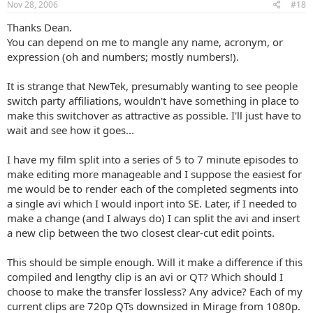
Nov 28, 2006
#18
Thanks Dean.
You can depend on me to mangle any name, acronym, or
expression (oh and numbers; mostly numbers!).
It is strange that NewTek, presumably wanting to see people
switch party affiliations, wouldn't have something in place to
make this switchover as attractive as possible. I'll just have to
wait and see how it goes...
I have my film split into a series of 5 to 7 minute episodes to
make editing more manageable and I suppose the easiest for
me would be to render each of the completed segments into
a single avi which I would inport into SE. Later, if I needed to
make a change (and I always do) I can split the avi and insert
a new clip between the two closest clear-cut edit points.
This should be simple enough. Will it make a difference if this
compiled and lengthy clip is an avi or QT? Which should I
choose to make the transfer lossless? Any advice? Each of my
current clips are 720p QTs downsized in Mirage from 1080p.