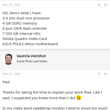
Nov 26, 2006
#5
OK, here's what I have:
3.4 Ghz dual core processor
4 GB DDR2 memory
8 port SATA Raid controler
7 500 GB internal HDs
NVidia Quadro Video Card
ASUS P5LD2-delux motherboard
Seattle-HotShot
Event Photo and Video
Nov 27, 2006
#6
Paul
Thanks for taking the time to explain your work flow. Like I
said, I suspected you knew more than I did
In my video work (weddings mostly) I tend to shoot too much