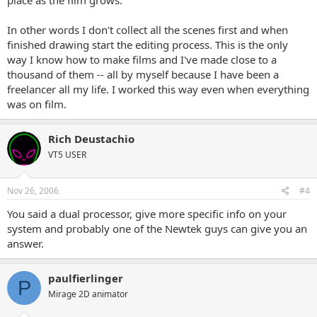
In other words I don't collect all the scenes first and when
finished drawing start the editing process. This is the only
way I know how to make films and I've made close to a
thousand of them -- all by myself because I have been a
freelancer all my life. I worked this way even when everything
was on film.
Rich Deustachio
VT5 USER
Nov 26, 2006
#4
You said a dual processor, give more specific info on your
system and probably one of the Newtek guys can give you an
answer.
paulfierlinger
P
Mirage 2D animator