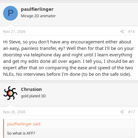
paulfierlinger
P
Mirage 2D animator
Nov 27, 2006
#16
Hi Steve, so you don't have any encouragement either about
an easy, painless transfer, ey? Well then for that I'll be on your
doorstep via telephone day and night until I learn everything
and get my edits done all over again. I tell you, I should be an
expert after that on comparing the ease and speed of the two
NLEs. No interviews before I'm done (to be on the safe side).
Chrusion
gold plated 3D
Nov 28, 2006
#17
paulfierlinger said:
So what is AFF?