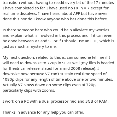
transition without having to reedit every bit of the 17 minutes
I have completed so far. I have used no FX in V 7 except for
real time dissolves. I have heard about AFF but have never
done this nor do I know anyone who has done this before.
Is there someone here who could help alleviate my worries
and explain what is involved in this process and if it can even
be done between V7 and SE or if I should use an EDL, which is
just as much a mystery to me.
My next question, related to this is, can someone tell me if I
will need to downsize to 720p in SE as well (my film is headed
for theatrical release, slated for a mid 2008 release). I
downsize now because V7 can't sustain real time speed of
1080p clips for any length of time above one or two minutes.
Actually V7 slows down on some clips even at 720p,
particularly clips with zooms.
I work on a PC with a dual processor raid and 3GB of RAM.
Thanks in advance for any help you can offer.