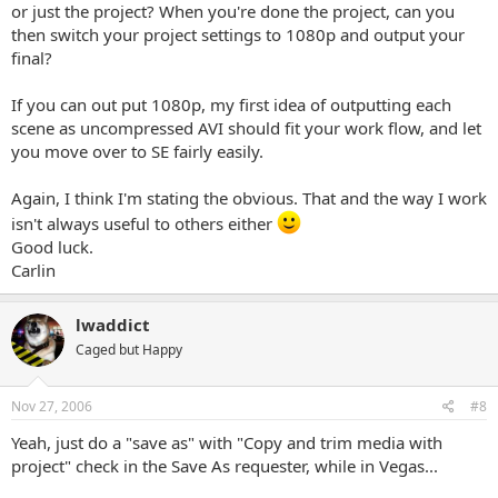
or just the project? When you're done the project, can you
then switch your project settings to 1080p and output your
final?
If you can out put 1080p, my first idea of outputting each
scene as uncompressed AVI should fit your work flow, and let
you move over to SE fairly easily.
Again, I think I'm stating the obvious. That and the way I work
isn't always useful to others either
Good luck.
Carlin
lwaddict
Caged but Happy
Nov 27, 2006
#8
Yeah, just do a "save as" with "Copy and trim media with
project" check in the Save As requester, while in Vegas...