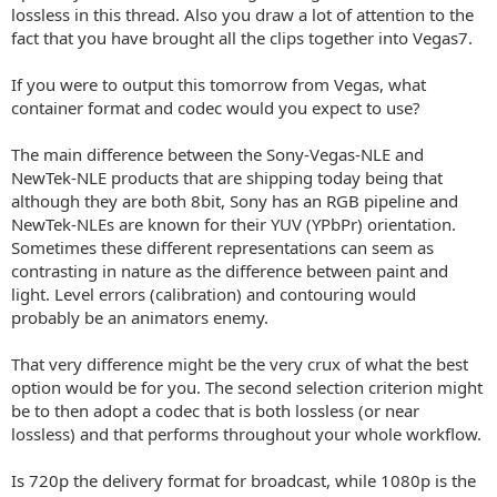
lossless in this thread. Also you draw a lot of attention to the
fact that you have brought all the clips together into Vegas7.
If you were to output this tomorrow from Vegas, what
container format and codec would you expect to use?
The main difference between the Sony-Vegas-NLE and
NewTek-NLE products that are shipping today being that
although they are both 8bit, Sony has an RGB pipeline and
NewTek-NLEs are known for their YUV (YPbPr) orientation.
Sometimes these different representations can seem as
contrasting in nature as the difference between paint and
light. Level errors (calibration) and contouring would
probably be an animators enemy.
That very difference might be the very crux of what the best
option would be for you. The second selection criterion might
be to then adopt a codec that is both lossless (or near
lossless) and that performs throughout your whole workflow.
Is 720p the delivery format for broadcast, while 1080p is the