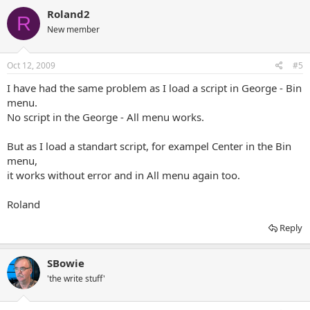
Roland2
R
New member
Oct 12, 2009
#5
I have had the same problem as I load a script in George - Bin
menu.
No script in the George - All menu works.
But as I load a standart script, for exampel Center in the Bin
menu,
it works without error and in All menu again too.
Roland
Reply
SBowie
'the write stuff'