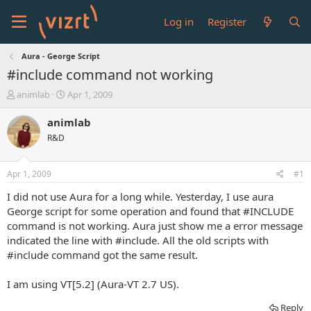
Log in
Register
Aura - George Script
#include command not working
T
S
animlab
Apr 1, 2009
h
t
r
a
animlab
e
r
R&D
a
t
d
d
s
a
Apr 1, 2009
#1
t
t
a
e
I did not use Aura for a long while. Yesterday, I use aura
r
George script for some operation and found that #INCLUDE
t
command is not working. Aura just show me a error message
e
indicated the line with #include. All the old scripts with
r
#include command got the same result.
I am using VT[5.2] (Aura-VT 2.7 US).
Reply