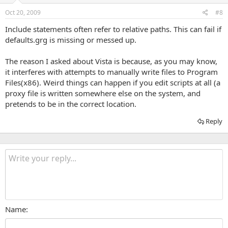
Oct 20, 2009
#8
Include statements often refer to relative paths. This can fail if
defaults.grg is missing or messed up.
The reason I asked about Vista is because, as you may know,
it interferes with attempts to manually write files to Program
Files(x86). Weird things can happen if you edit scripts at all (a
proxy file is written somewhere else on the system, and
pretends to be in the correct location.
Reply
Name