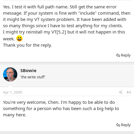
Yes. I test it with full path name. Still get the same error
message. If your system is fine with "include" command, then
it might be my VT system problem. It have been added with
so many things since I have to test anythng for my clients.
I might try reinstall my VT[5.2] but it will not happen in this
week.
Thank you for the reply.
Reply
SBowie
'the write stuff'
Apr 1, 2009
#4
You're very welcome, Chen. I'm happy to be able to do
something for a person who has been such a big help to
many here.
Reply