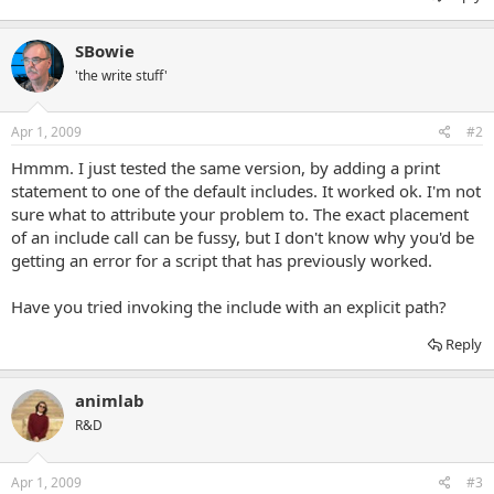
SBowie
'the write stuff'
Apr 1, 2009
#2
Hmmm. I just tested the same version, by adding a print
statement to one of the default includes. It worked ok. I'm not
sure what to attribute your problem to. The exact placement
of an include call can be fussy, but I don't know why you'd be
getting an error for a script that has previously worked.
Have you tried invoking the include with an explicit path?
Reply
animlab
R&D
Apr 1, 2009
#3