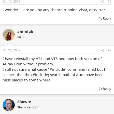
Oct 12, 2009
#6
I wonder ... are you by any chance running Vista, or Win7?
Reply
animlab
R&D
Oct 20, 2009
#7
I have reinstall my VT4 and VT5 and now both version of
AuraVT run without problem.
I still not sure what cause "#include" command failed but I
suspect that the (#include) search path of Aura have been
miss placed to some where.
Reply
SBowie
'the write stuff'