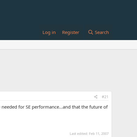
Log in
Register
Search
#21
needed for SE performance...and that the future of
Last edited:
Feb 11, 2007