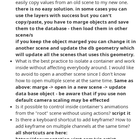
easily copy values from an old scene to my new one.
there is no easy solution. in some cases you can
use the layers with success but you can't
copy/paste, you have to marge objects and save
them to the database - then load them in other
scene/s
if you keep the object marged you can change it in
another scene and update the db geometry which
will update all the scenes that uses this geometry.
What is the best practice to isolate a container and work
inside without affecting everybody around. I would like
to avoid to open a another scene since I don't know
how to open multiple scene at the same time.
Same as
above: marge -> open in a new scene -> update
data base object - be aware that if you use non
default camera scaling may be effected
Is it possible to control inside container's animations
from the "root" scene without using actions?
script it
Is there a keyboard shortcut to add keyframe? How to
add keyframe on multiple channels at the same time?
all shortcuts are here: