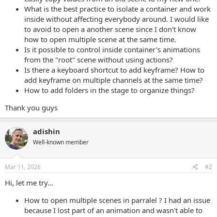
What is the best practice to isolate a container and work
inside without affecting everybody around. I would like
to avoid to open a another scene since I don't know
how to open multiple scene at the same time.
Is it possible to control inside container's animations
from the "root" scene without using actions?
Is there a keyboard shortcut to add keyframe? How to
add keyframe on multiple channels at the same time?
How to add folders in the stage to organize things?
Thank you guys
adishin
Well-known member
Mar 11, 2026
#2
Hi, let me try...
How to open multiple scenes in parralel ? I had an issue
because I lost part of an animation and wasn't able to