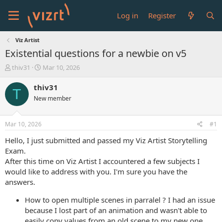
Log in
Register
Viz Artist
Existential questions for a newbie on v5
T
S
thiv31
Mar 10, 2026
h
t
r
a
thiv31
T
e
r
New member
a
t
d
d
s
a
Mar 10, 2026
#1
t
t
a
e
Hello, I just submitted and passed my Viz Artist Storytelling
r
Exam.
t
After this time on Viz Artist I accountered a few subjects I
e
would like to address with you. I'm sure you have the
r
answers.
How to open multiple scenes in parralel ? I had an issue
because I lost part of an animation and wasn't able to
easily copy values from an old scene to my new one.