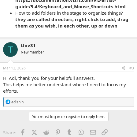
https://documentation.vizrt.com/viz-artist-
guide/5.4/Keyboard_and_Mouse_Shortcuts.html
How to add folders in the stage to organize things?
they are called directors, right click to add, drag
them as you wish, in each other, up or down
thiv31
T
New member
Mar 12, 2026
#3
Hi Adi, thank you for your helpfull answers.
This helps me better understand where I need to focus my
efforts.
R
adishin
e
a
c
You must log in or register to reply here.
t
i
o
Facebook
X (Twitter)
Reddit
Pinterest
Tumblr
WhatsApp
Email
Link
Share:
n