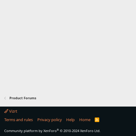
Product Forums
Vizrt
Terms and rules
Privacy policy
Help
Home
R
S
S
®
Community platform by XenForo
© 2010-2024 XenForo Ltd.