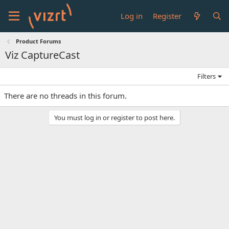
Log in
Register
Product Forums
Viz CaptureCast
Filters
There are no threads in this forum.
You must log in or register to post here.