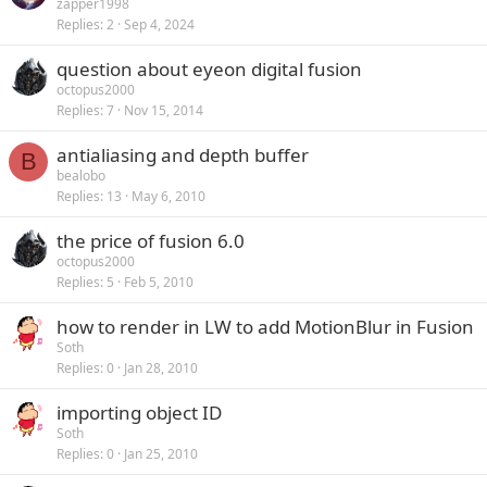
zapper1998
Replies
2
Sep 4, 2024
question about eyeon digital fusion
octopus2000
Replies
7
Nov 15, 2014
antialiasing and depth buffer
B
bealobo
Replies
13
May 6, 2010
the price of fusion 6.0
octopus2000
Replies
5
Feb 5, 2010
how to render in LW to add MotionBlur in Fusion
Soth
Replies
0
Jan 28, 2010
importing object ID
Soth
Replies
0
Jan 25, 2010