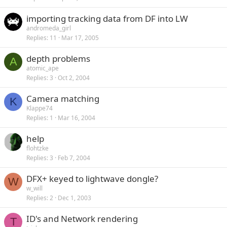
importing tracking data from DF into LW
andromeda_girl
Replies
11
Mar 17, 2005
depth problems
A
atomic_ape
Replies
3
Oct 2, 2004
Camera matching
K
Klappe74
Replies
1
Mar 16, 2004
help
flohtzke
Replies
3
Feb 7, 2004
DFX+ keyed to lightwave dongle?
W
w_will
Replies
2
Dec 1, 2003
ID's and Network rendering
T