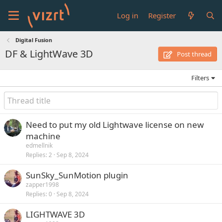
Log in
Register
Digital Fusion
DF & LightWave 3D
Post thread
Filters
Need to put my old Lightwave license on new
machine
edmellnik
Replies
2
Sep 8, 2024
SunSky_SunMotion plugin
zapper1998
Replies
0
Sep 8, 2024
LIGHTWAVE 3D