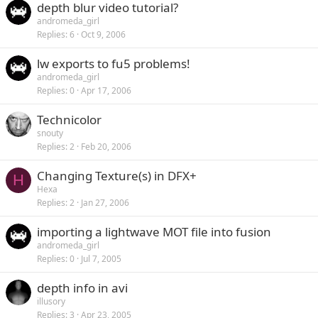
depth blur video tutorial?
andromeda_girl
Replies
6
Oct 9, 2006
lw exports to fu5 problems!
andromeda_girl
Replies
0
Apr 17, 2006
Technicolor
snouty
Replies
2
Feb 20, 2006
Changing Texture(s) in DFX+
H
Hexa
Replies
2
Jan 27, 2006
importing a lightwave MOT file into fusion
andromeda_girl
Replies
0
Jul 7, 2005
depth info in avi
illusory
Replies
3
Apr 23, 2005